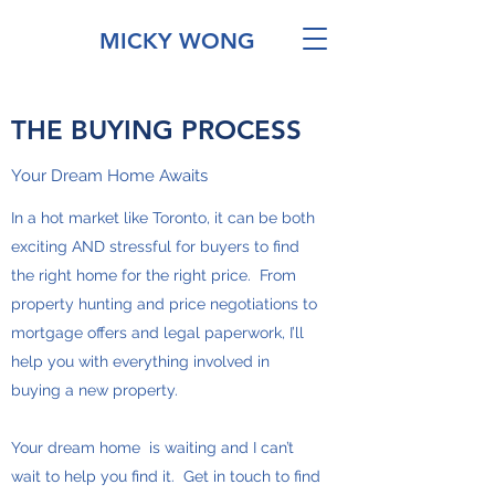
MICKY WONG
THE BUYING PROCESS
Your Dream Home Awaits
In a hot market like Toronto, it can be both
exciting AND stressful for buyers to find
the right home for the right price. From
property hunting and price negotiations to
mortgage offers and legal paperwork, I’ll
help you with everything involved in
buying a new property.
Your dream home is waiting and I can’t
wait to help you find it. Get in touch to find