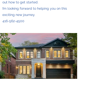
out how to get started.
I’m looking forward to helping you on this
exciting new journey.
416-562-4500
Micky Wong